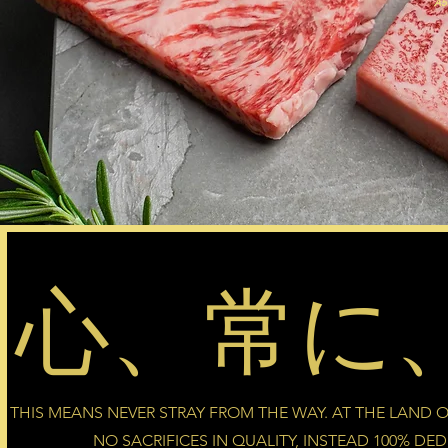
A5
心、常に
THIS MEANS NEVER STRAY FROM THE WAY. AT THE LAND OF
NO SACRIFICES IN QUALITY, INSTEAD 100% DE