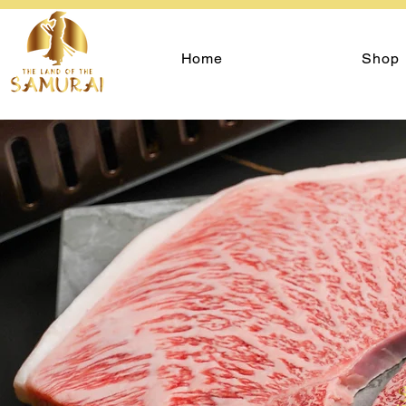
Home
Shop