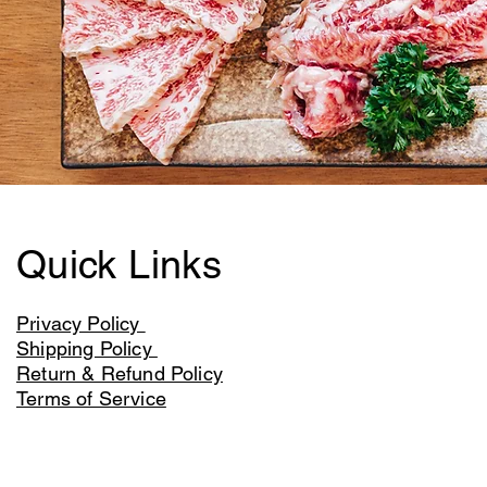
Quick Links
Privacy Policy
Shipping Policy
Return & Refund Policy
Terms of Service