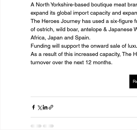
A North Yorkshire-based boutique meat br
expand its global import capacity and expan
The Heroes Journey has used a six-figure f
of ostrich, wild boar, antelope & Japanese
Africa, Japan and Spain.
Funding will support the onward sale of lu
As a result of this increased capacity, The 
turnover over the next 12 months.
R