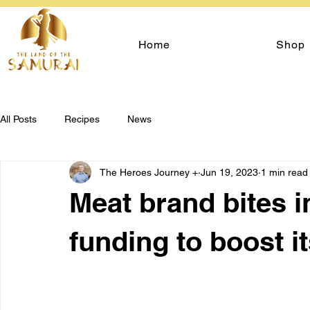
Home
Shop
All Posts
Recipes
News
The Heroes Journey +
Jun 19, 2023
1 min read
Meat brand bites in
funding to boost i