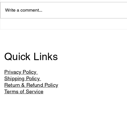
Write a comment...
The Lions Kingdom roars
Aldi to sell
into Iceland and My Protein
the Samura
with new products
Quick Links
Privacy Policy
Shipping Policy
Return & Refund Policy
Terms of Service