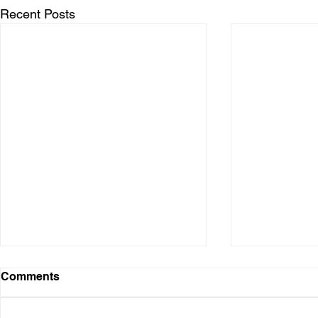
Recent Posts
Comments