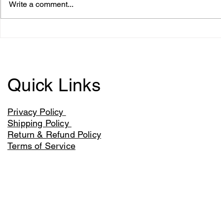
Write a comment...
Aldi to sell York's Land of
Meat brand 
the Samurai
figure fund
imports
Quick Links
Privacy Policy
Shipping Policy
Return & Refund Policy
Terms of Service