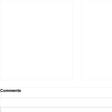
Comments