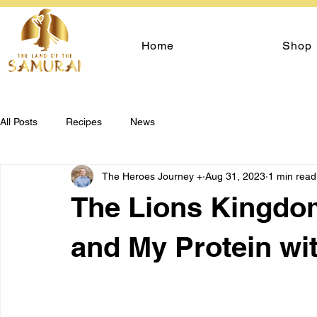
Home
Shop
All Posts
Recipes
News
The Heroes Journey +
Aug 31, 2023
1 min read
The Lions Kingdom
and My Protein wi