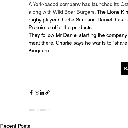
A York-based company has launched its Ostr
along with Wild Boar Burgers. 
The Lions Kin
rugby player Charlie Simpson-Daniel, has p
Protein to offer the products.
They follow Mr Daniel starting the company aft
meat there. Charlie says he wants to “share 
Kingdom.
R
Recent Posts